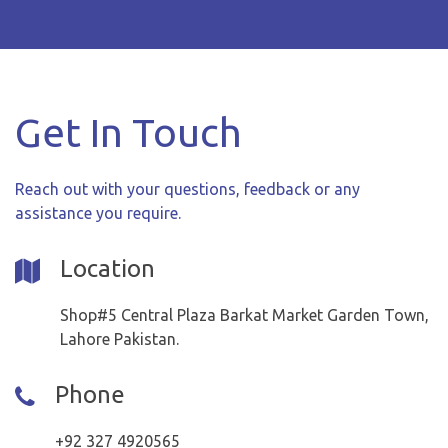
Get In Touch
Reach out with your questions, feedback or any
assistance you require.
Location
Shop#5 Central Plaza Barkat Market Garden Town,
Lahore Pakistan.
Phone
+92 327 4920565