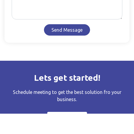
Send Message
Lets get started!
Schedule meeting to get the best solution fro your
business.
EMAIL US