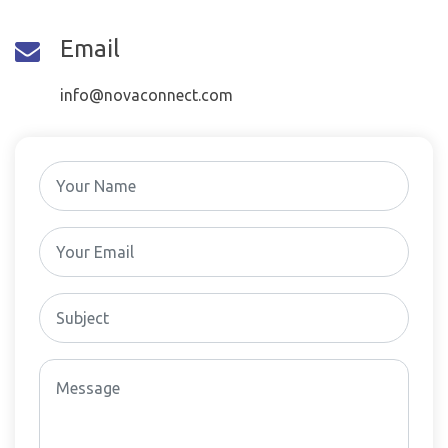
Email
info@novaconnect.com