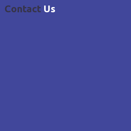
Contact
Us