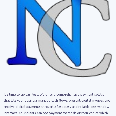
It’s time to go cashless. We offer a comprehensive payment solution
that lets your business manage cash flows, present digital invoices and
receive digital payments through a fast, easy and reliable one-window
interface. Your clients can opt payment methods of their choice which