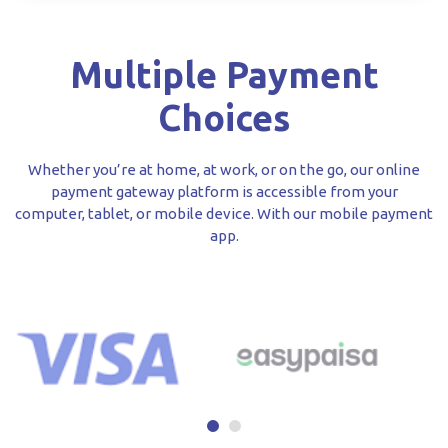
Multiple Payment
Choices
Whether you’re at home, at work, or on the go, our online
payment gateway platform is accessible from your
computer, tablet, or mobile device. With our mobile payment
app.