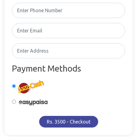
Payment Methods
Rs. 3500 - Checkout