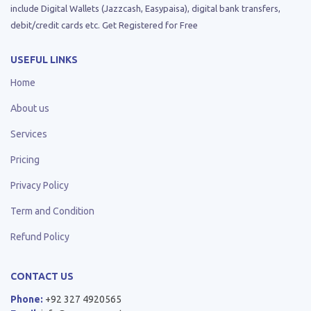
include Digital Wallets (Jazzcash, Easypaisa), digital bank transfers,
debit/credit cards etc. Get Registered for Free
USEFUL LINKS
Home
About us
Services
Pricing
Privacy Policy
Term and Condition
Refund Policy
CONTACT US
Phone:
+92 327 4920565