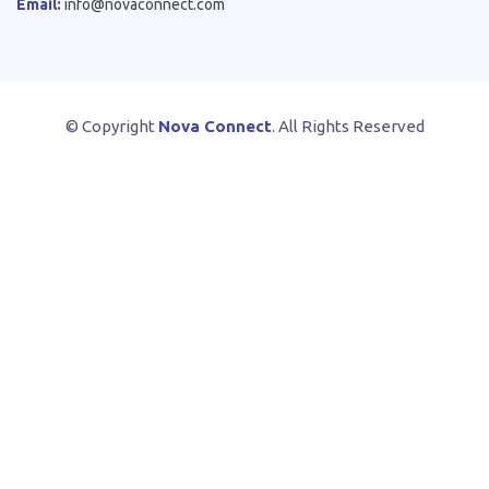
Email:
info@novaconnect.com
© Copyright
Nova Connect
. All Rights Reserved