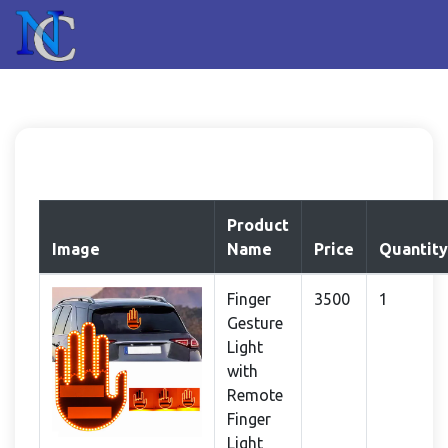
Product
Image
Name
Price
Quantity
Finger
3500
1
Gesture
Light
with
Remote
Finger
Light