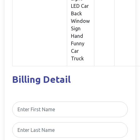
LED Car
Back
Window
Sign
Hand
Funny
Car
Truck
Billing Detail