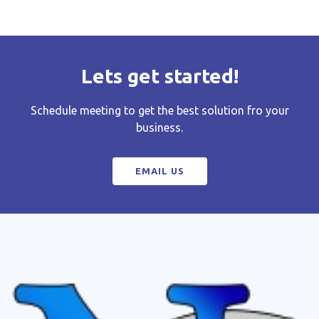
Lets get started!
Schedule meeting to get the best solution fro your
business.
EMAIL US