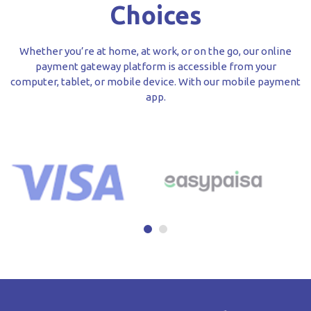
Choices
Whether you’re at home, at work, or on the go, our online
payment gateway platform is accessible from your
computer, tablet, or mobile device. With our mobile payment
app.