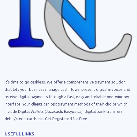
It’s time to go cashless. We offer a comprehensive payment solution
that lets your business manage cash flows, present digital invoices and
receive digital payments through a fast, easy and reliable one-window
interface. Your clients can opt payment methods of their choice which
include Digital Wallets (Jazzcash, Easypaisa), digital bank transfers,
debit/credit cards etc. Get Registered for Free
USEFUL LINKS