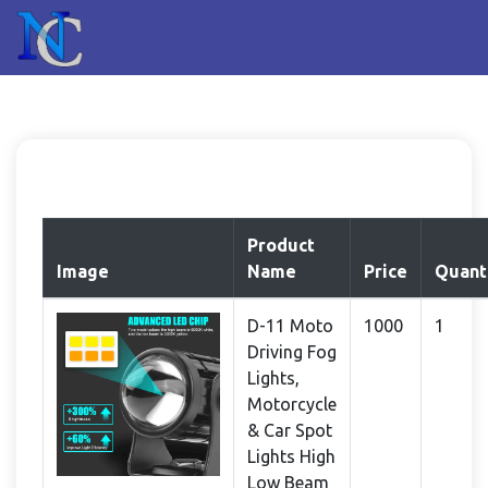
Product
Image
Name
Price
Quant
D-11 Moto
1000
1
Driving Fog
Lights,
Motorcycle
& Car Spot
Lights High
Low Beam