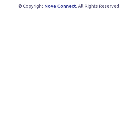
© Copyright
Nova Connect
. All Rights Reserved