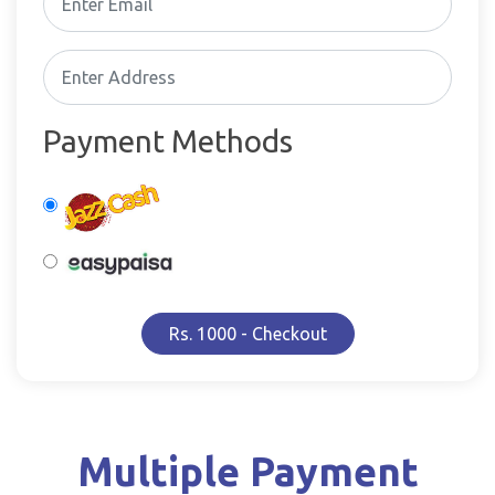
Payment Methods
Rs. 1000 - Checkout
Multiple Payment