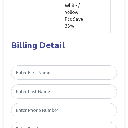
White /
Yellow 1
Pcs Save
33%
Billing Detail