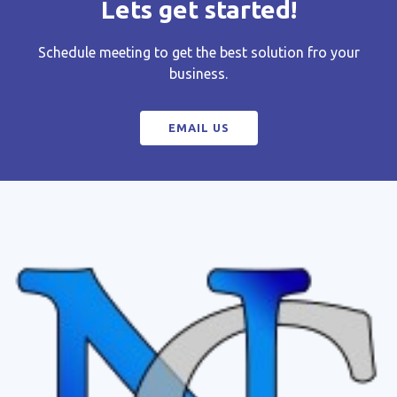
Lets get started!
Schedule meeting to get the best solution fro your
business.
EMAIL US