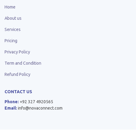
Home
About us
Services
Pricing
Privacy Policy
Term and Condition
Refund Policy
CONTACT US
Phone:
+92 327 4920565
Email:
info@novaconnect.com