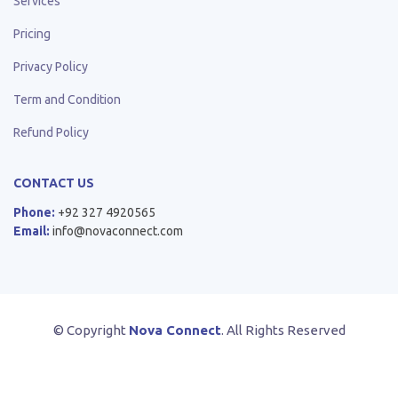
Services
Pricing
Privacy Policy
Term and Condition
Refund Policy
CONTACT US
Phone:
+92 327 4920565
Email:
info@novaconnect.com
© Copyright
Nova Connect
. All Rights Reserved