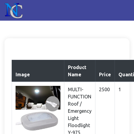
Product
Image
Name
Price
Quanti
MULTI-
2500
1
FUNCTION
Roof /
Emergency
Light
Floodlight
Y-975