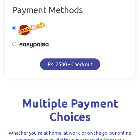
Payment Methods
Rs. 2500 - Checkout
Multiple Payment
Choices
Whether you’re at home, at work, or on the go, our online
payment gateway platform is accessible from your