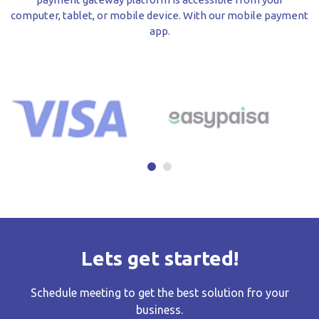
computer, tablet, or mobile device. With our mobile payment
app.
Lets get started!
Schedule meeting to get the best solution fro your
business.