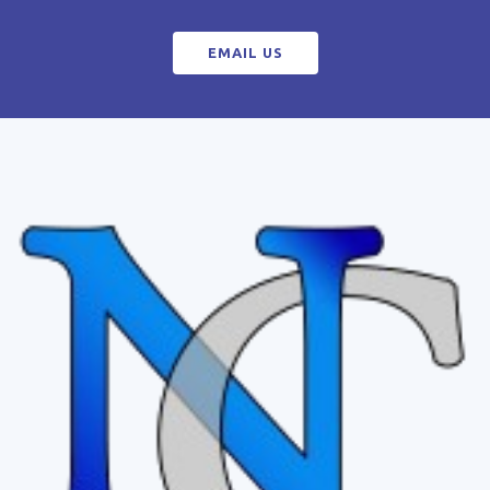
EMAIL US