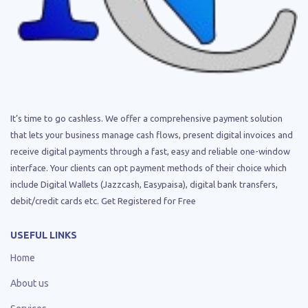
It’s time to go cashless. We offer a comprehensive payment solution
that lets your business manage cash flows, present digital invoices and
receive digital payments through a fast, easy and reliable one-window
interface. Your clients can opt payment methods of their choice which
include Digital Wallets (Jazzcash, Easypaisa), digital bank transfers,
debit/credit cards etc. Get Registered for Free
USEFUL LINKS
Home
About us