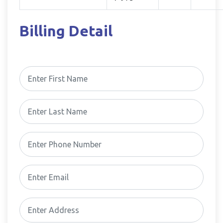
Billing Detail