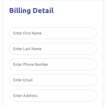
Billing Detail