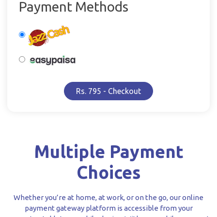
Payment Methods
Rs. 795 - Checkout
Multiple Payment
Choices
Whether you’re at home, at work, or on the go, our online
payment gateway platform is accessible from your