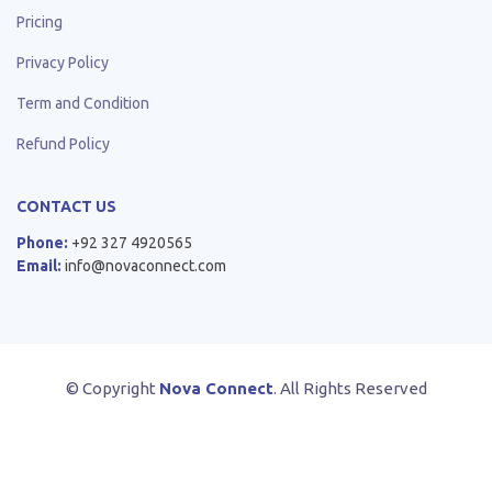
Pricing
Privacy Policy
Term and Condition
Refund Policy
CONTACT US
Phone:
+92 327 4920565
Email:
info@novaconnect.com
© Copyright
Nova Connect
. All Rights Reserved