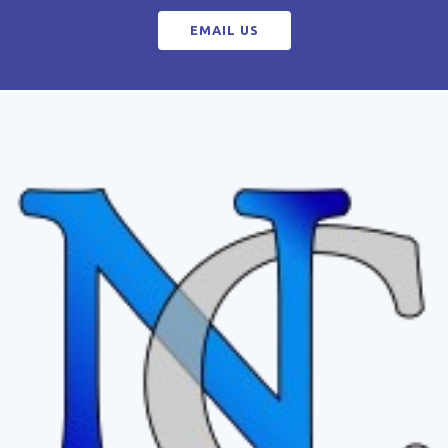
EMAIL US