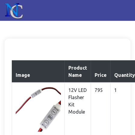
Product
Image
Name
Price
Quantity
12V LED
795
1
Flasher
Kit
Module