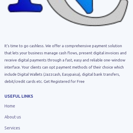
It’s time to go cashless. We offer a comprehensive payment solution
that lets your business manage cash flows, present digital invoices and
receive digital payments through a fast, easy and reliable one-window
interface. Your clients can opt payment methods of their choice which
include Digital Wallets (Jazzcash, Easypaisa), digital bank transfers,
debit/credit cards etc. Get Registered for Free
USEFUL LINKS
Home
About us
Services