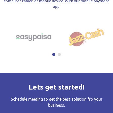
computer, tablet, or mobile device. With our mobile payment
app.
Lets get started!
Schedule meeting to get the best solution fro your
business.